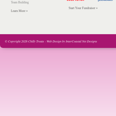
Team Building
Start Your Fundraiser »
Learn More »
© Copyright 2026 Chilly Treats -
Web Design
by
InterCoastal Net Designs