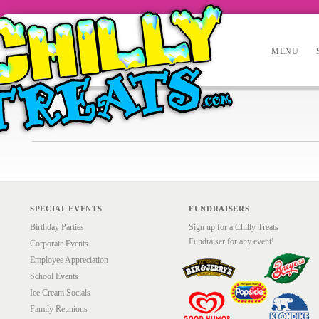
MENU
SPECIAL EVENTS
FUNDRAISERS
Birthday Parties
Sign up for a Chilly Treats
Fundraiser for any event!
Corporate Events
Employee Appreciation
School Events
Ice Cream Socials
Family Reunions